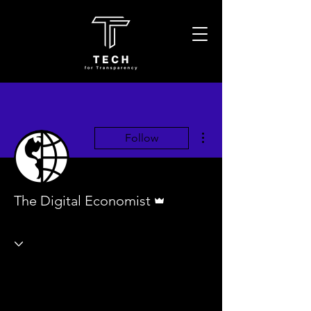
More actions
Follow
Admin
The Digital Economist