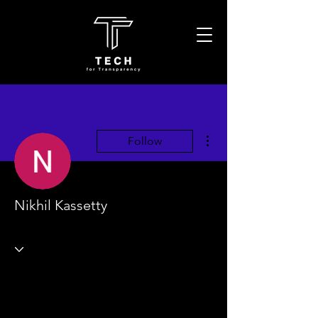
More actions
Follow
Nikhil Kassetty