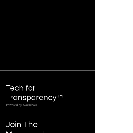
Tech for
Transparency™
Powered by blockchain
Join The